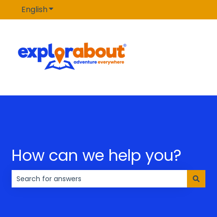
English
Show submenu for translations
How can we help you?
There are no suggestions because the search field is 