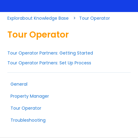
Explorabout Knowledge Base
Tour Operator
Tour Operator
Tour Operator Partners: Getting Started
Tour Operator Partners: Set Up Process
General
Property Manager
Tour Operator
Troubleshooting